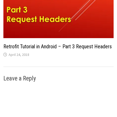
Retrofit Tutorial in Android – Part 3 Request Headers
April 24, 2018
Leave a Reply