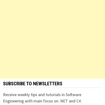
SUBSCRIBE TO NEWSLETTERS
Receive weekly tips and tutorials in Software
Engineering with main focus on .NET and C#.