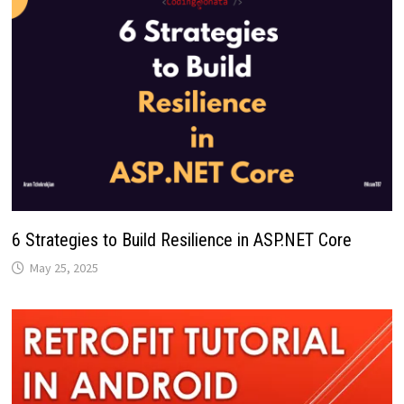
6 Strategies to Build Resilience in ASP.NET Core
May 25, 2025