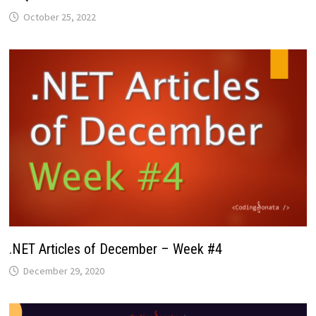
October 25, 2022
.NET Articles of December – Week #4
December 29, 2020