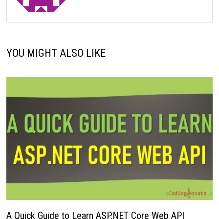
YOU MIGHT ALSO LIKE
A Quick Guide to Learn ASP.NET Core Web API