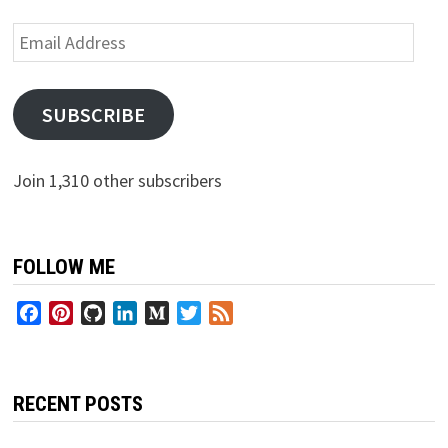
Email
Address
SUBSCRIBE
Join 1,310 other subscribers
FOLLOW ME
Facebook
Pinterest
GitHub
LinkedIn
Medium
Twitter
Feed
RECENT POSTS