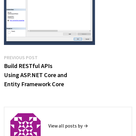
Post
Previous
PREVIOUS POST
post:
Build RESTful APIs
navigation
Using ASP.NET Core and
Entity Framework Core
View all posts by →