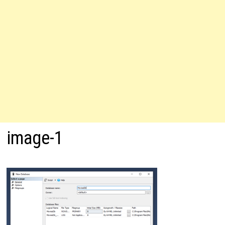
image-1