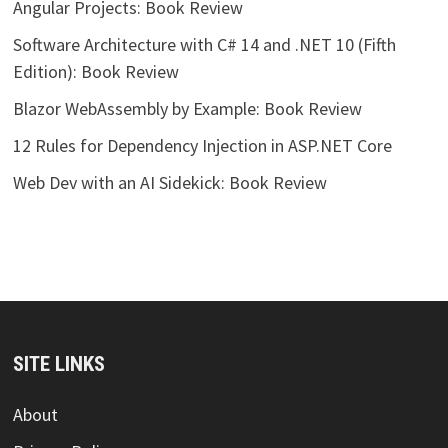
Angular Projects: Book Review
Software Architecture with C# 14 and .NET 10 (Fifth
Edition): Book Review
Blazor WebAssembly by Example: Book Review
12 Rules for Dependency Injection in ASP.NET Core
Web Dev with an AI Sidekick: Book Review
SITE LINKS
About