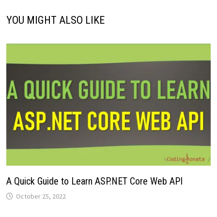
YOU MIGHT ALSO LIKE
A Quick Guide to Learn ASP.NET Core Web API
October 25, 2022