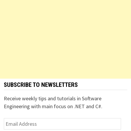
SUBSCRIBE TO NEWSLETTERS
Receive weekly tips and tutorials in Software
Engineering with main focus on .NET and C#.
Email
Address