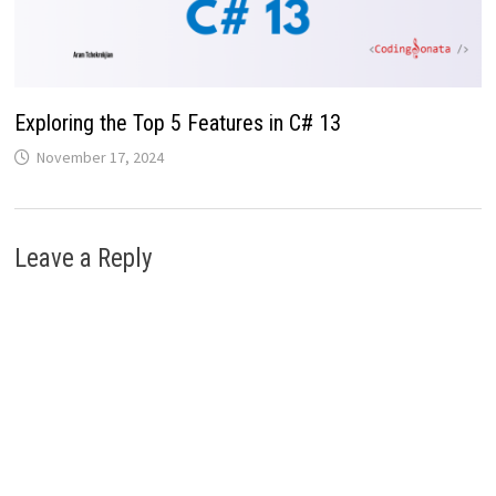
Exploring the Top 5 Features in C# 13
November 17, 2024
Leave a Reply