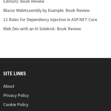
Edition): Book Review
Blazor WebAssembly by Example: Book Review
12 Rules for Dependency Injection in ASP.NET Core
Web Dev with an AI Sidekick: Book Review
SITE LINKS
About
Privacy Policy
Cookie Policy