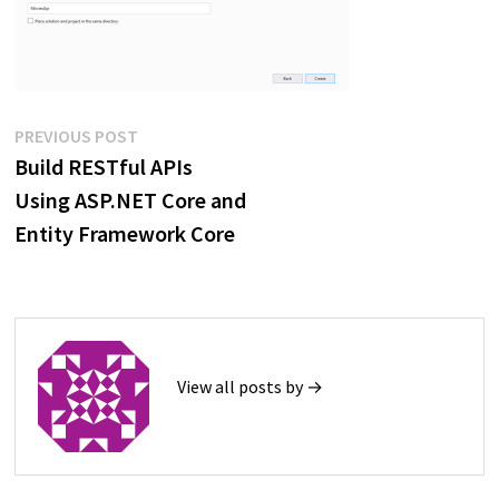
Post
Previous
PREVIOUS POST
post:
Build RESTful APIs
navigation
Using ASP.NET Core and
Entity Framework Core
View all posts by →