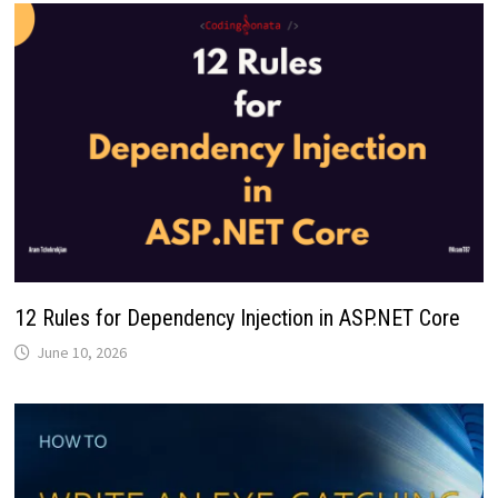
12 Rules for Dependency Injection in ASP.NET Core
June 10, 2026