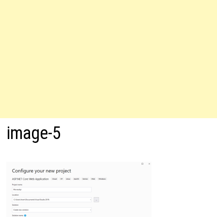
image-5