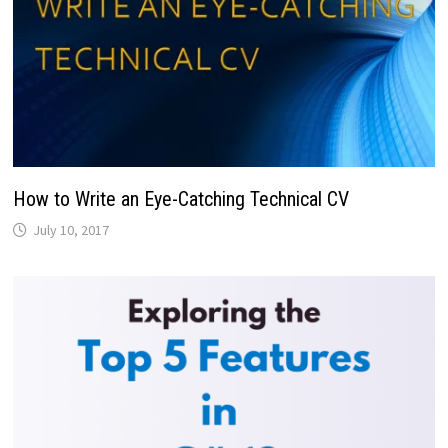
How to Write an Eye-Catching Technical CV
July 10, 2017