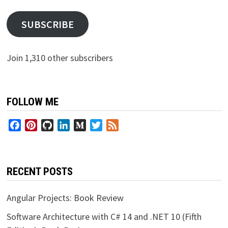
SUBSCRIBE
Join 1,310 other subscribers
FOLLOW ME
Facebook
Pinterest
GitHub
LinkedIn
Medium
Twitter
Feed
RECENT POSTS
Angular Projects: Book Review
Software Architecture with C# 14 and .NET 10 (Fifth