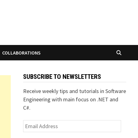
COLLABORATIONS
SUBSCRIBE TO NEWSLETTERS
Receive weekly tips and tutorials in Software
Engineering with main focus on .NET and
C#.
Email
Address