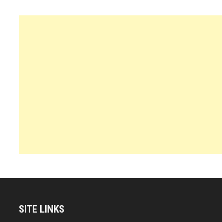
SITE LINKS