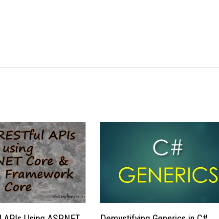
l APIs Using ASP.NET
Demystifying Generics in C#