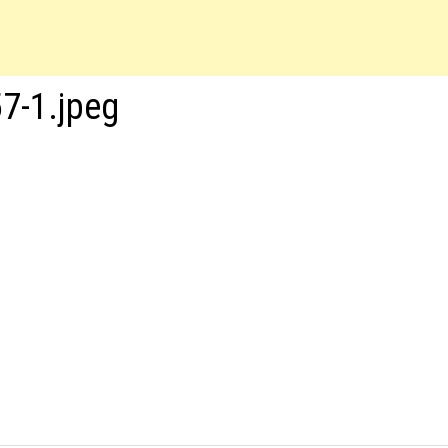
7-1.jpeg