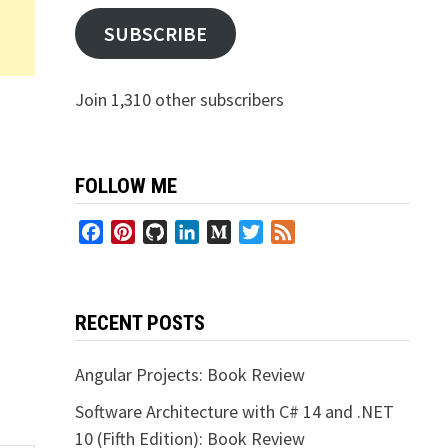
SUBSCRIBE
Join 1,310 other subscribers
FOLLOW ME
Facebook
Pinterest
GitHub
LinkedIn
Medium
Twitter
Feed
RECENT POSTS
Angular Projects: Book Review
Software Architecture with C# 14 and .NET
10 (Fifth Edition): Book Review