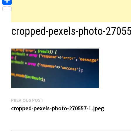
Share
cropped-pexels-photo-27055
Post
Previous
PREVIOUS POST
post:
cropped-pexels-photo-270557-1.jpeg
navigation