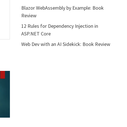
Blazor WebAssembly by Example: Book
Review
12 Rules for Dependency Injection in
ASP.NET Core
Web Dev with an AI Sidekick: Book Review