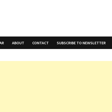
AR
ABOUT
CONTACT
SUBSCRIBE TO NEWSLETTER