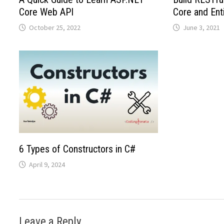
Core Web API
Core and Ent
October 25, 2022
June 3, 2021
6 Types of Constructors in C#
April 9, 2024
Leave a Reply