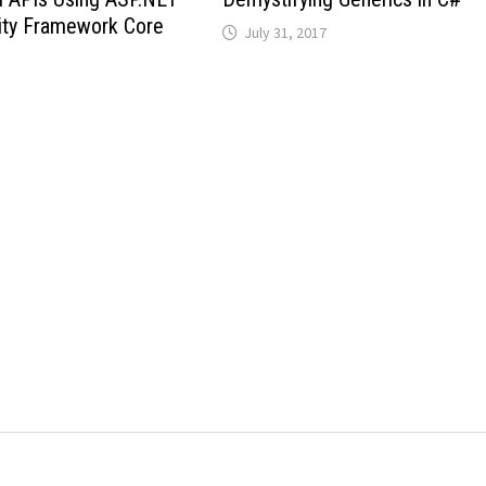
ity Framework Core
July 31, 2017