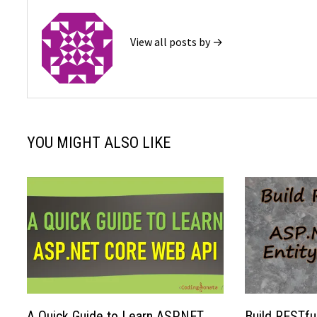
View all posts by →
YOU MIGHT ALSO LIKE
A Quick Guide to Learn ASP.NET
Build RESTfu