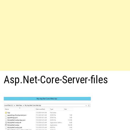
Asp.Net-Core-Server-files