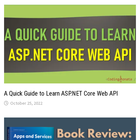
A Quick Guide to Learn ASP.NET Core Web API
October 25, 2022