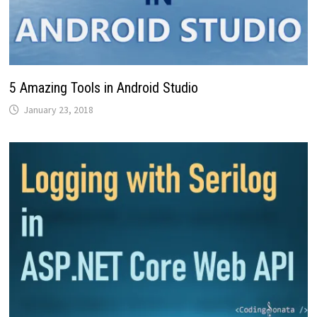
5 Amazing Tools in Android Studio
January 23, 2018