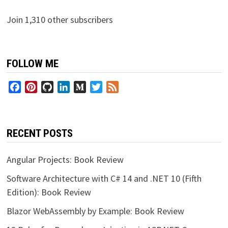
Join 1,310 other subscribers
FOLLOW ME
Facebook
Pinterest
GitHub
LinkedIn
Medium
Twitter
Feed
RECENT POSTS
Angular Projects: Book Review
Software Architecture with C# 14 and .NET 10 (Fifth
Edition): Book Review
Blazor WebAssembly by Example: Book Review