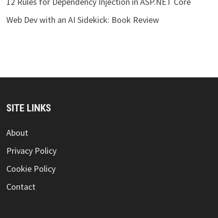
12 Rules for Dependency Injection in ASP.NET Core
Web Dev with an AI Sidekick: Book Review
SITE LINKS
About
Privacy Policy
Cookie Policy
Contact