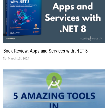
Book Review: Apps and Services with .NET 8
March 13, 2024