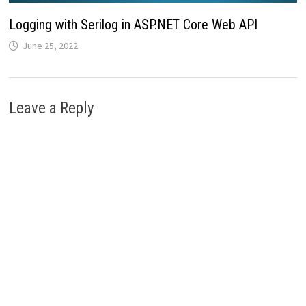
Logging with Serilog in ASP.NET Core Web API
June 25, 2022
Leave a Reply