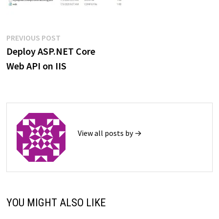
Post
Previous
PREVIOUS POST
post:
Deploy ASP.NET Core
navigation
Web API on IIS
View all posts by →
YOU MIGHT ALSO LIKE