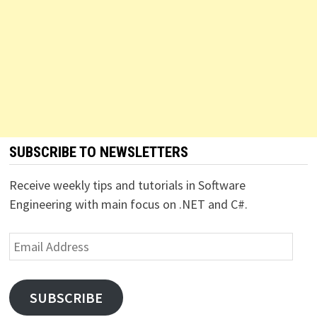
SUBSCRIBE TO NEWSLETTERS
Receive weekly tips and tutorials in Software
Engineering with main focus on .NET and C#.
Email
Address
SUBSCRIBE