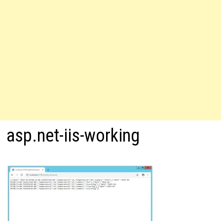
asp.net-iis-working