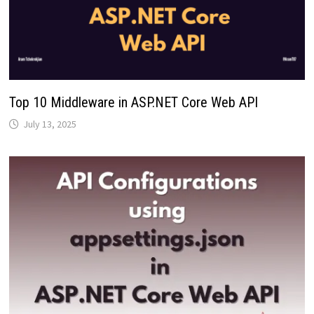
Top 10 Middleware in ASP.NET Core Web API
July 13, 2025