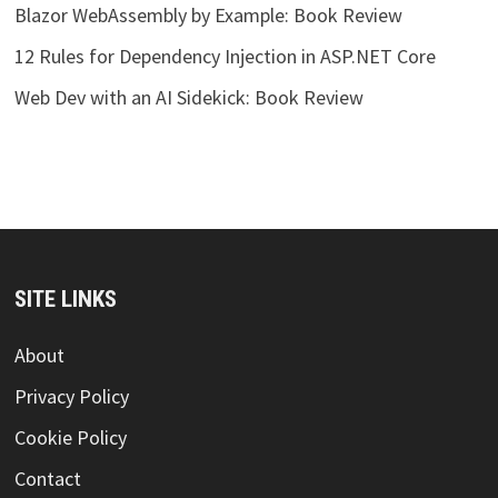
Blazor WebAssembly by Example: Book Review
12 Rules for Dependency Injection in ASP.NET Core
Web Dev with an AI Sidekick: Book Review
SITE LINKS
About
Privacy Policy
Cookie Policy
Contact