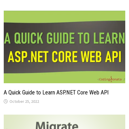
A Quick Guide to Learn ASP.NET Core Web API
October 25, 2022