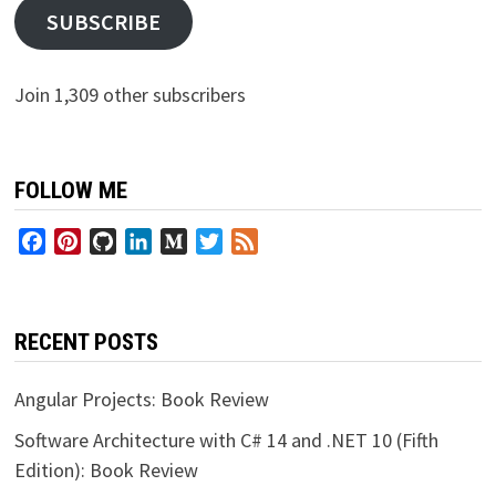
SUBSCRIBE
Join 1,309 other subscribers
FOLLOW ME
Facebook
Pinterest
GitHub
LinkedIn
Medium
Twitter
Feed
RECENT POSTS
Angular Projects: Book Review
Software Architecture with C# 14 and .NET 10 (Fifth
Edition): Book Review