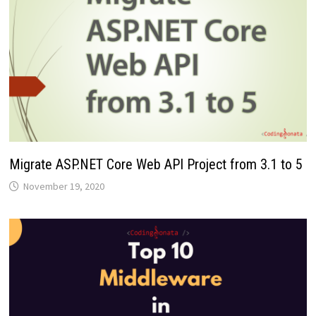
Migrate ASP.NET Core Web API Project from 3.1 to 5
November 19, 2020