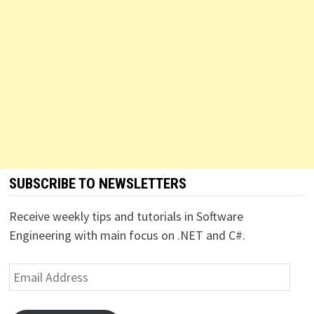
SUBSCRIBE TO NEWSLETTERS
Receive weekly tips and tutorials in Software
Engineering with main focus on .NET and C#.
Email
Address