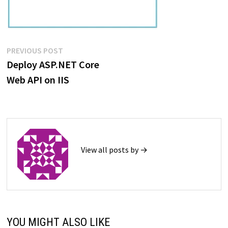
Post
Previous
PREVIOUS POST
post:
Deploy ASP.NET Core
navigation
Web API on IIS
View all posts by →
YOU MIGHT ALSO LIKE