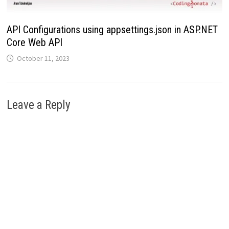
API Configurations using appsettings.json in ASP.NET
Core Web API
October 11, 2023
Leave a Reply