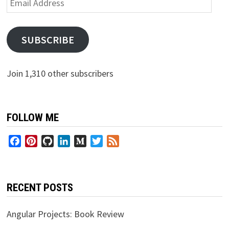
Address
SUBSCRIBE
Join 1,310 other subscribers
FOLLOW ME
Facebook
Pinterest
GitHub
LinkedIn
Medium
Twitter
Feed
RECENT POSTS
Angular Projects: Book Review