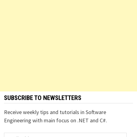
SUBSCRIBE TO NEWSLETTERS
Receive weekly tips and tutorials in Software
Engineering with main focus on .NET and C#.
Email