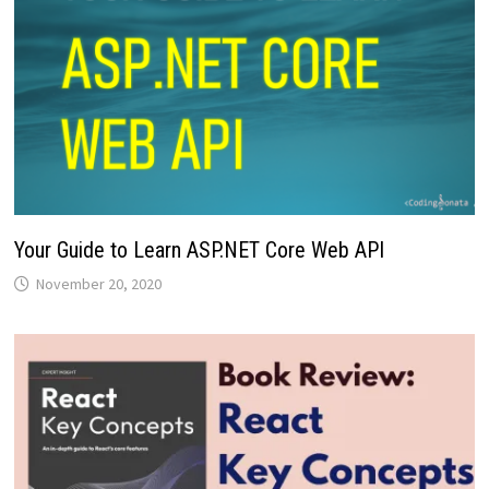
Your Guide to Learn ASP.NET Core Web API
November 20, 2020