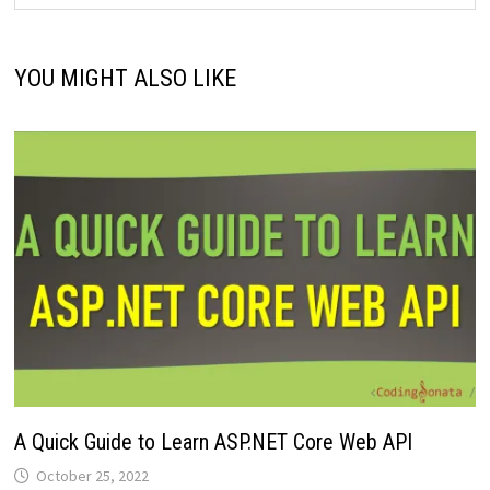
YOU MIGHT ALSO LIKE
A Quick Guide to Learn ASP.NET Core Web API
October 25, 2022