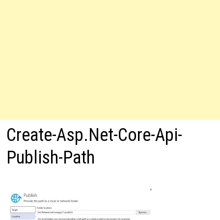
Create-Asp.Net-Core-Api-
Publish-Path