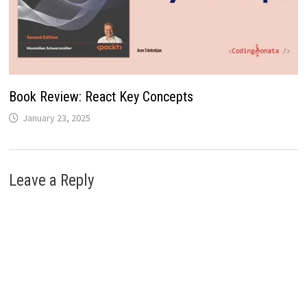
Book Review: React Key Concepts
January 23, 2025
Leave a Reply