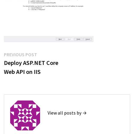
Post
Previous
PREVIOUS POST
post:
Deploy ASP.NET Core
navigation
Web API on IIS
View all posts by →