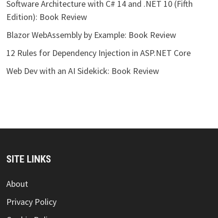
Software Architecture with C# 14 and .NET 10 (Fifth
Edition): Book Review
Blazor WebAssembly by Example: Book Review
12 Rules for Dependency Injection in ASP.NET Core
Web Dev with an AI Sidekick: Book Review
SITE LINKS
About
Privacy Policy