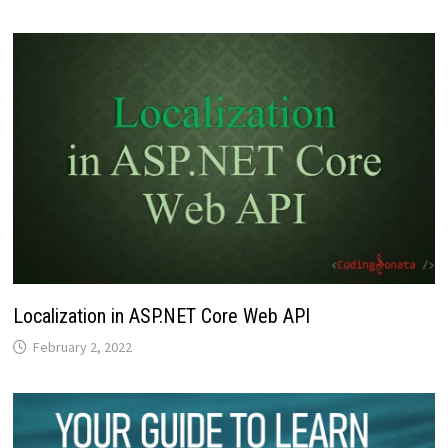
Localization in ASP.NET Core Web API
February 2, 2022