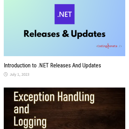
Introduction to .NET Releases And Updates
July 1, 2023