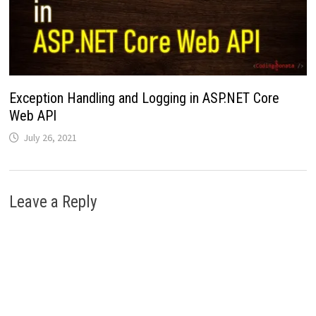
Exception Handling and Logging in ASP.NET Core
Web API
July 26, 2021
Leave a Reply