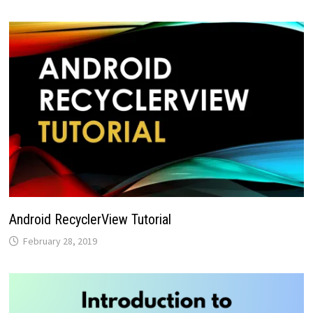
Android RecyclerView Tutorial
February 28, 2019