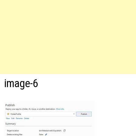
image-6