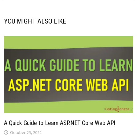
YOU MIGHT ALSO LIKE
A Quick Guide to Learn ASP.NET Core Web API
October 25, 2022