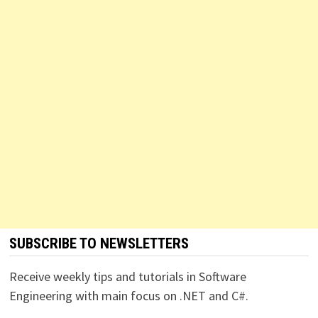
SUBSCRIBE TO NEWSLETTERS
Receive weekly tips and tutorials in Software
Engineering with main focus on .NET and C#.