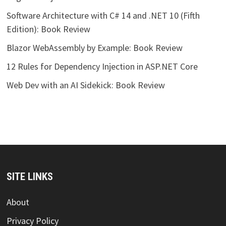
Software Architecture with C# 14 and .NET 10 (Fifth
Edition): Book Review
Blazor WebAssembly by Example: Book Review
12 Rules for Dependency Injection in ASP.NET Core
Web Dev with an AI Sidekick: Book Review
SITE LINKS
About
Privacy Policy