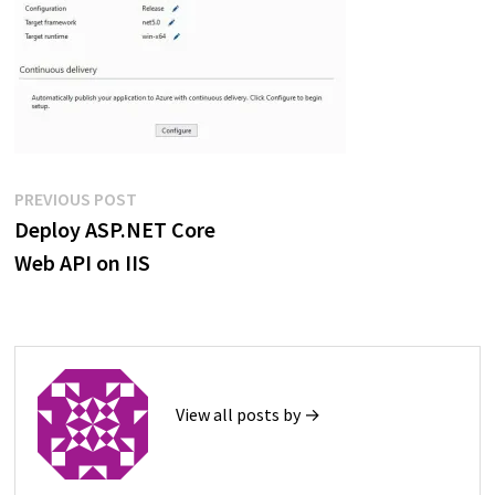
Post
Previous
PREVIOUS POST
post:
Deploy ASP.NET Core
navigation
Web API on IIS
View all posts by →