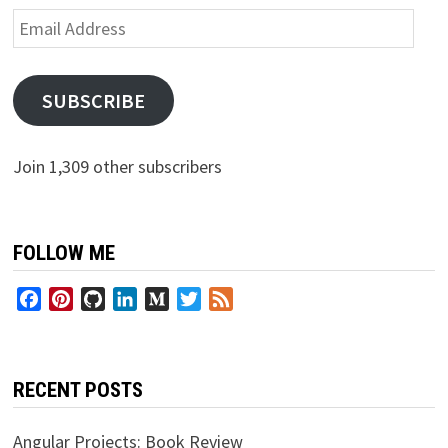
Email
Address
SUBSCRIBE
Join 1,309 other subscribers
FOLLOW ME
Facebook
Pinterest
GitHub
LinkedIn
Medium
Twitter
Feed
RECENT POSTS
Angular Projects: Book Review