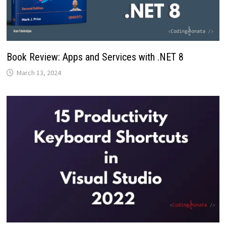
Book Review: Apps and Services with .NET 8
March 13, 2024