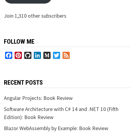
Join 1,310 other subscribers
FOLLOW ME
Facebook
Pinterest
GitHub
LinkedIn
Medium
Twitter
Feed
RECENT POSTS
Angular Projects: Book Review
Software Architecture with C# 14 and .NET 10 (Fifth
Edition): Book Review
Blazor WebAssembly by Example: Book Review