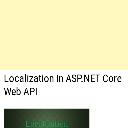
Localization in ASP.NET Core
Web API