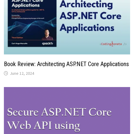
Book Review: Architecting ASP.NET Core Applications
June 12, 2024