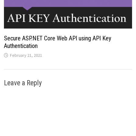
Secure ASP.NET Core Web API using API Key
Authentication
February 21, 2021
Leave a Reply