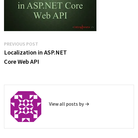
Post
Previous
PREVIOUS POST
post:
Localization in ASP.NET
navigation
Core Web API
View all posts by →