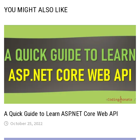
YOU MIGHT ALSO LIKE
A Quick Guide to Learn ASP.NET Core Web API
October 25, 2022