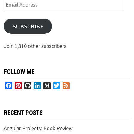
Email
Address
SUBSCRIBE
Join 1,310 other subscribers
FOLLOW ME
Facebook
Pinterest
GitHub
LinkedIn
Medium
Twitter
Feed
RECENT POSTS
Angular Projects: Book Review