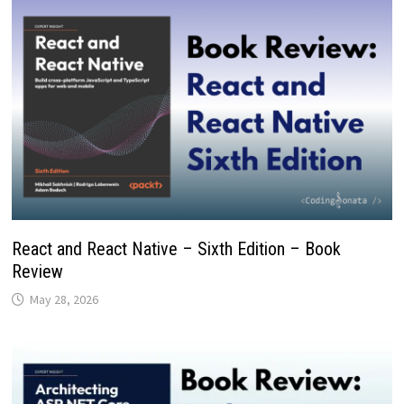
React and React Native – Sixth Edition – Book
Review
May 28, 2026