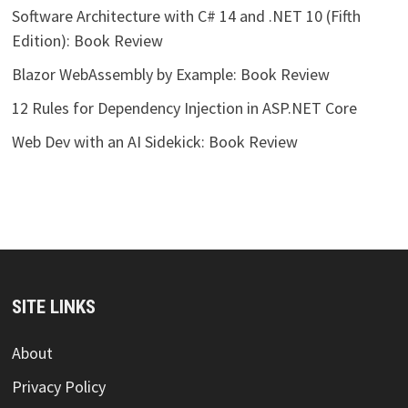
Software Architecture with C# 14 and .NET 10 (Fifth
Edition): Book Review
Blazor WebAssembly by Example: Book Review
12 Rules for Dependency Injection in ASP.NET Core
Web Dev with an AI Sidekick: Book Review
SITE LINKS
About
Privacy Policy