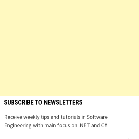
SUBSCRIBE TO NEWSLETTERS
Receive weekly tips and tutorials in Software
Engineering with main focus on .NET and C#.