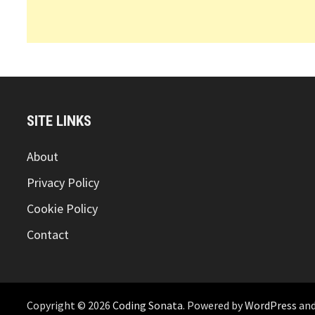
SITE LINKS
About
Privacy Policy
Cookie Policy
Contact
Copyright © 2026
Coding Sonata
. Powered by
WordPress
an