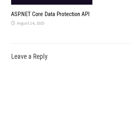
ASP.NET Core Data Protection API
August 14, 2025
Leave a Reply