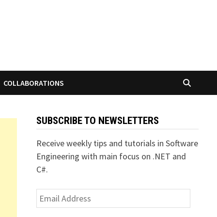
COLLABORATIONS
SUBSCRIBE TO NEWSLETTERS
Receive weekly tips and tutorials in Software
Engineering with main focus on .NET and
C#.
Email
Address