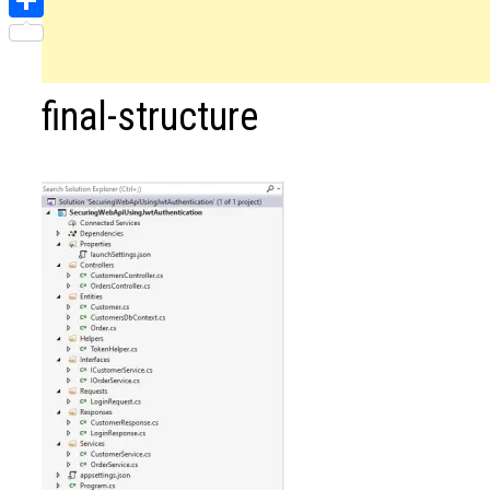
Share
final-structure