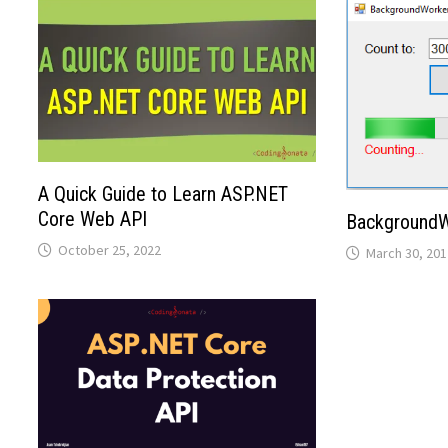
A Quick Guide to Learn ASP.NET
Core Web API
BackgroundW
October 25, 2022
March 30, 201