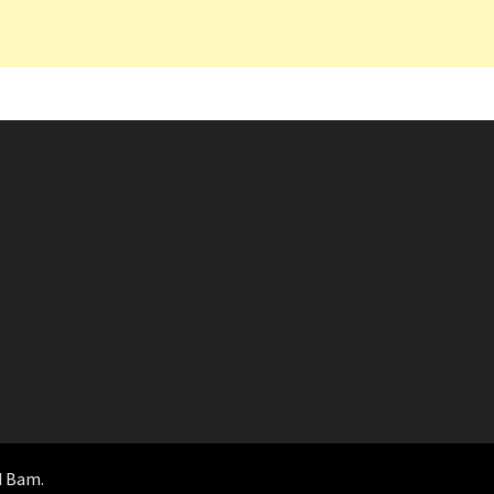
d
Bam
.