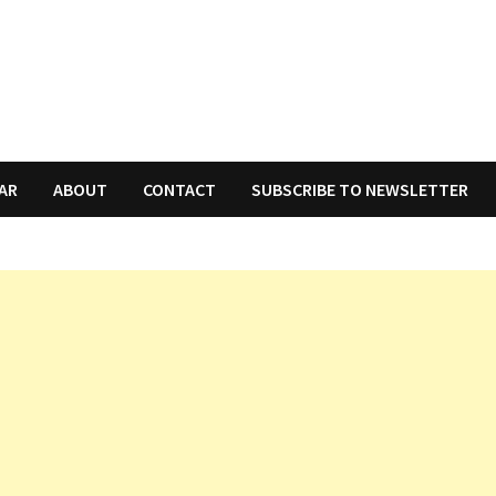
AR
ABOUT
CONTACT
SUBSCRIBE TO NEWSLETTER