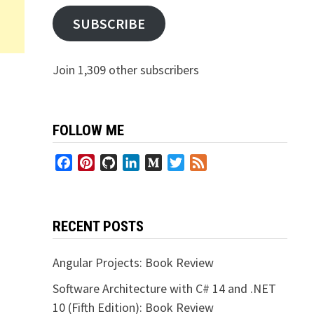
SUBSCRIBE
Join 1,309 other subscribers
FOLLOW ME
Facebook
Pinterest
GitHub
LinkedIn
Medium
Twitter
Feed
RECENT POSTS
Angular Projects: Book Review
Software Architecture with C# 14 and .NET
10 (Fifth Edition): Book Review