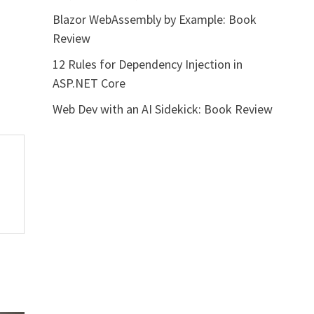
Blazor WebAssembly by Example: Book
Review
12 Rules for Dependency Injection in
ASP.NET Core
Web Dev with an AI Sidekick: Book Review