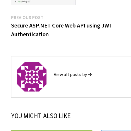
Post
Previous
PREVIOUS POST
post:
Secure ASP.NET Core Web API using JWT
navigation
Authentication
View all posts by →
YOU MIGHT ALSO LIKE