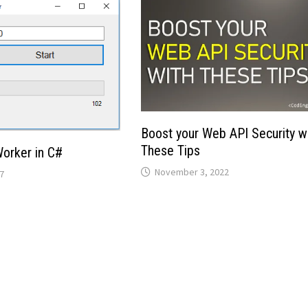
Boost your Web API Security w
These Tips
orker in C#
November 3, 2022
7