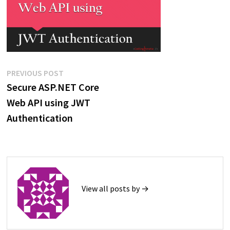
Post
Previous
PREVIOUS POST
post:
Secure ASP.NET Core
navigation
Web API using JWT
Authentication
View all posts by →