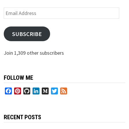
Email
Address
SUBSCRIBE
Join 1,309 other subscribers
FOLLOW ME
Facebook
Pinterest
GitHub
LinkedIn
Medium
Twitter
Feed
RECENT POSTS