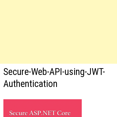
Secure-Web-API-using-JWT-
Authentication