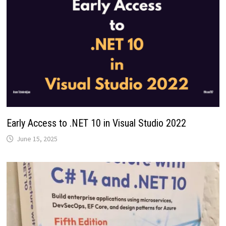
Early Access to .NET 10 in Visual Studio 2022
June 15, 2025