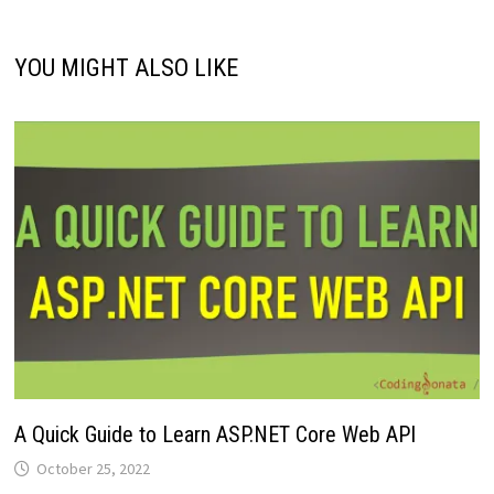
YOU MIGHT ALSO LIKE
A Quick Guide to Learn ASP.NET Core Web API
October 25, 2022