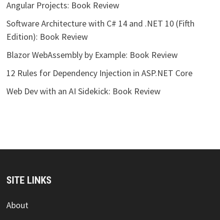
Angular Projects: Book Review
Software Architecture with C# 14 and .NET 10 (Fifth
Edition): Book Review
Blazor WebAssembly by Example: Book Review
12 Rules for Dependency Injection in ASP.NET Core
Web Dev with an AI Sidekick: Book Review
SITE LINKS
About