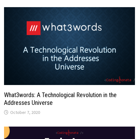
What3words: A Technological Revolution in the
Addresses Universe
October 7, 2020