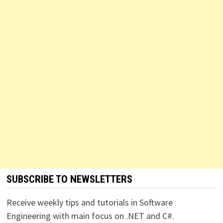
SUBSCRIBE TO NEWSLETTERS
Receive weekly tips and tutorials in Software
Engineering with main focus on .NET and C#.