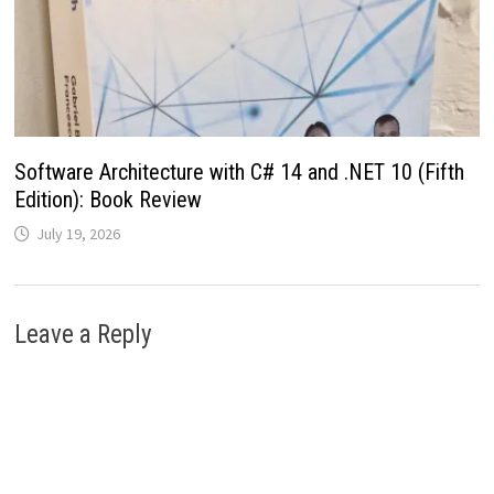
Software Architecture with C# 14 and .NET 10 (Fifth
Edition): Book Review
July 19, 2026
Leave a Reply