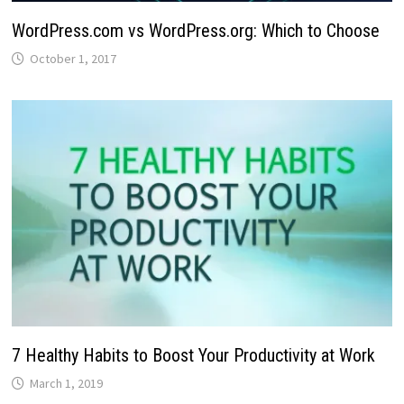
WordPress.com vs WordPress.org: Which to Choose
October 1, 2017
7 Healthy Habits to Boost Your Productivity at Work
March 1, 2019