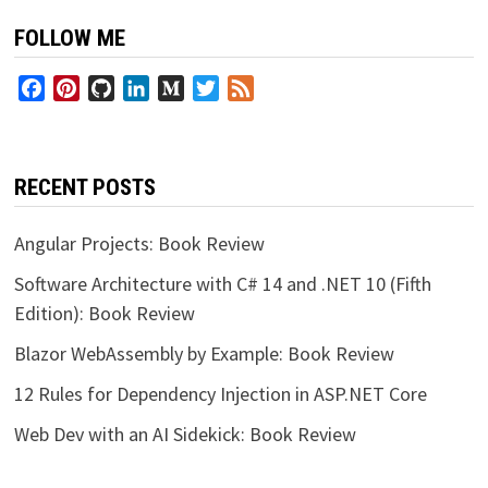
FOLLOW ME
Facebook
Pinterest
GitHub
LinkedIn
Medium
Twitter
Feed
RECENT POSTS
Angular Projects: Book Review
Software Architecture with C# 14 and .NET 10 (Fifth
Edition): Book Review
Blazor WebAssembly by Example: Book Review
12 Rules for Dependency Injection in ASP.NET Core
Web Dev with an AI Sidekick: Book Review