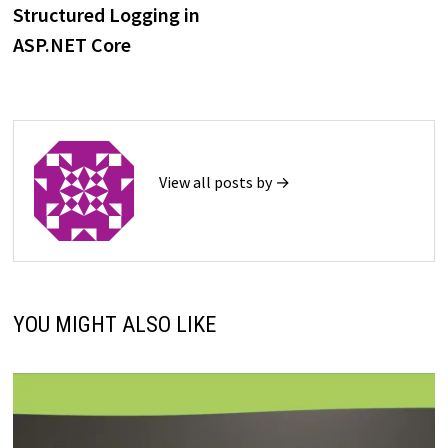
post:
Structured Logging in
navigation
ASP.NET Core
View all posts by →
YOU MIGHT ALSO LIKE