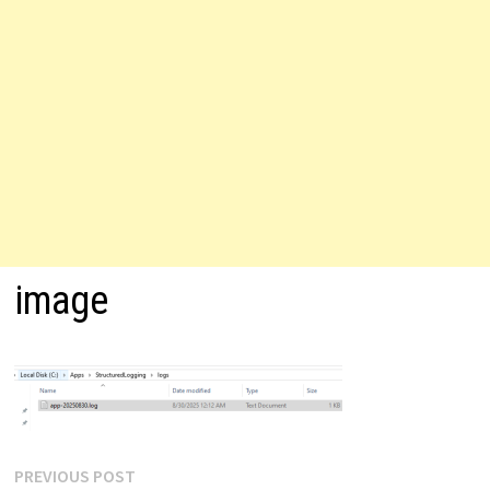
image
Post
Previous
PREVIOUS POST