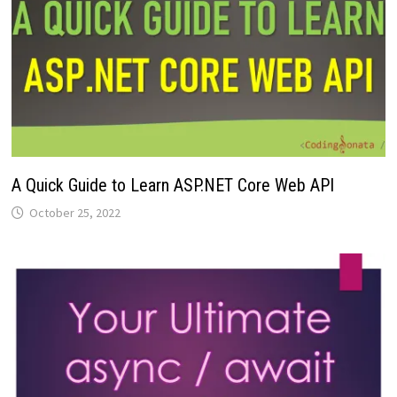
A Quick Guide to Learn ASP.NET Core Web API
October 25, 2022