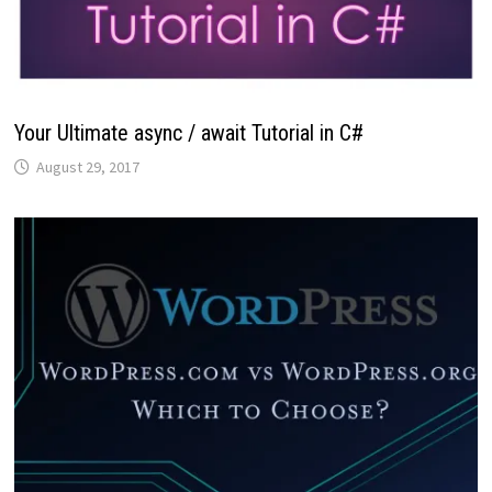
Your Ultimate async / await Tutorial in C#
August 29, 2017