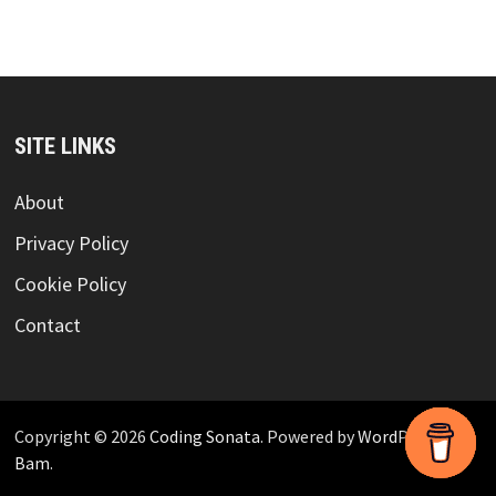
SITE LINKS
About
Privacy Policy
Cookie Policy
Contact
Copyright © 2026
Coding Sonata
. Powered by
WordPress
and
Bam
.