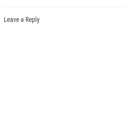
Leave a Reply