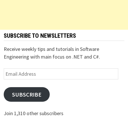
SUBSCRIBE TO NEWSLETTERS
Receive weekly tips and tutorials in Software
Engineering with main focus on .NET and C#.
Email
Address
SUBSCRIBE
Join 1,310 other subscribers