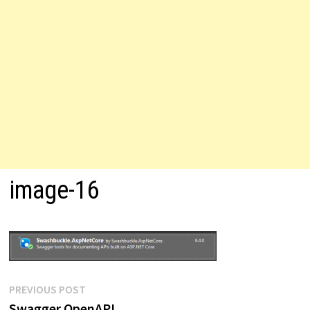
image-16
Post
Previous
PREVIOUS POST
post:
Swagger OpenAPI