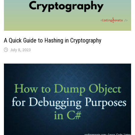
A Quick Guide to Hashing in Cryptography
July 8, 2023