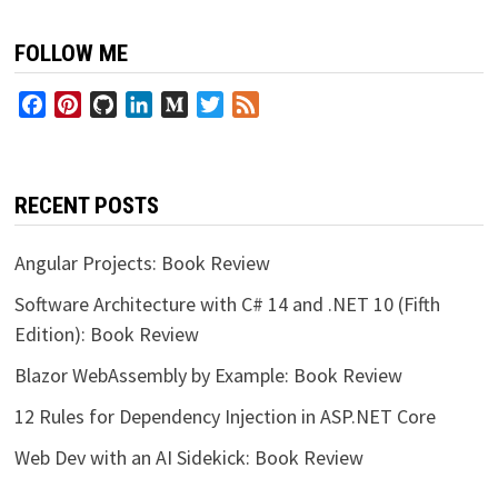
FOLLOW ME
Facebook
Pinterest
GitHub
LinkedIn
Medium
Twitter
Feed
RECENT POSTS
Angular Projects: Book Review
Software Architecture with C# 14 and .NET 10 (Fifth
Edition): Book Review
Blazor WebAssembly by Example: Book Review
12 Rules for Dependency Injection in ASP.NET Core
Web Dev with an AI Sidekick: Book Review