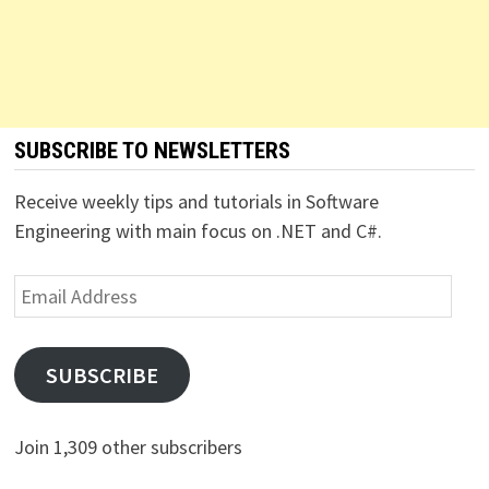
SUBSCRIBE TO NEWSLETTERS
Receive weekly tips and tutorials in Software
Engineering with main focus on .NET and C#.
Email
Address
SUBSCRIBE
Join 1,309 other subscribers