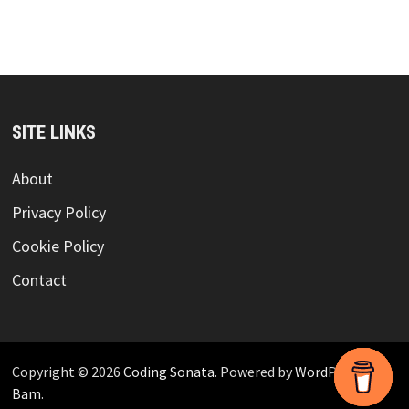
SITE LINKS
About
Privacy Policy
Cookie Policy
Contact
Copyright © 2026
Coding Sonata
. Powered by
WordPress
and
Bam
.