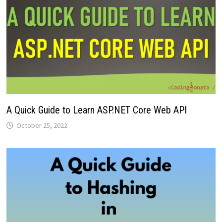
A Quick Guide to Learn ASP.NET Core Web API
October 25, 2022