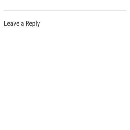
Leave a Reply