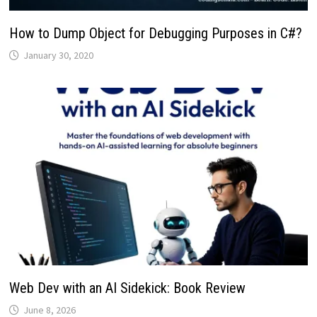
How to Dump Object for Debugging Purposes in C#?
January 30, 2020
Web Dev with an AI Sidekick: Book Review
June 8, 2026