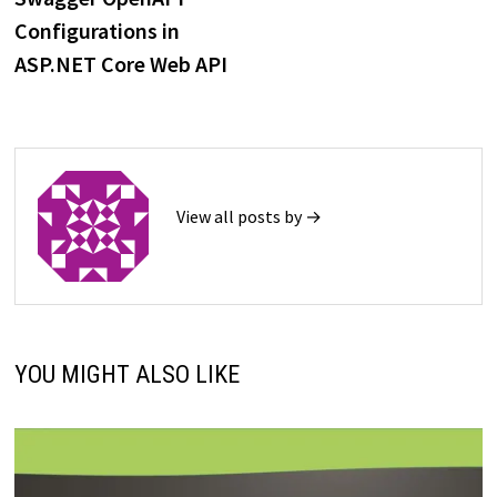
navigation
Configurations in
ASP.NET Core Web API
View all posts by →
YOU MIGHT ALSO LIKE