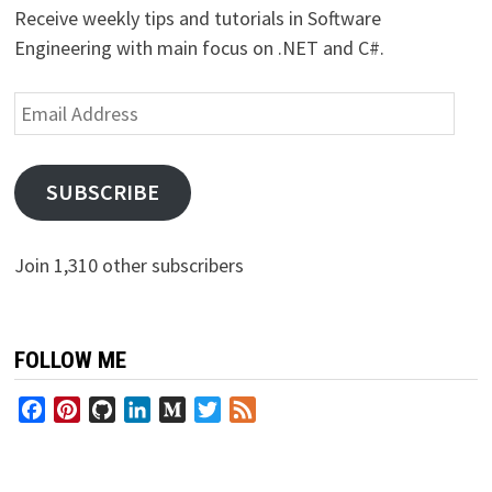
Receive weekly tips and tutorials in Software
Engineering with main focus on .NET and C#.
Email
Address
SUBSCRIBE
Join 1,310 other subscribers
FOLLOW ME
Facebook
Pinterest
GitHub
LinkedIn
Medium
Twitter
Feed