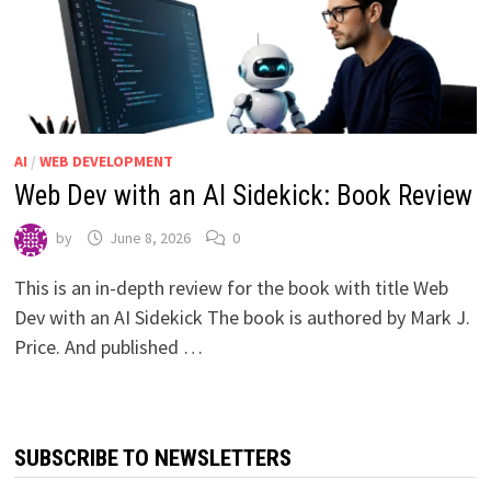
AI
/
WEB DEVELOPMENT
Web Dev with an AI Sidekick: Book Review
by
June 8, 2026
0
This is an in-depth review for the book with title Web
Dev with an AI Sidekick The book is authored by Mark J.
Price. And published …
SUBSCRIBE TO NEWSLETTERS