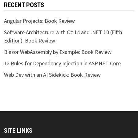
RECENT POSTS
Angular Projects: Book Review
Software Architecture with C# 14 and .NET 10 (Fifth
Edition): Book Review
Blazor WebAssembly by Example: Book Review
12 Rules for Dependency Injection in ASP.NET Core
Web Dev with an AI Sidekick: Book Review
SITE LINKS