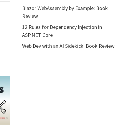
Blazor WebAssembly by Example: Book
Review
12 Rules for Dependency Injection in
ASP.NET Core
Web Dev with an AI Sidekick: Book Review