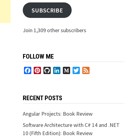
SUBSCRIBE
Join 1,309 other subscribers
FOLLOW ME
Facebook
Pinterest
GitHub
LinkedIn
Medium
Twitter
Feed
RECENT POSTS
Angular Projects: Book Review
Software Architecture with C# 14 and .NET
10 (Fifth Edition): Book Review