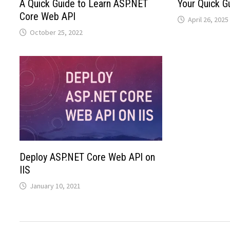
A Quick Guide to Learn ASP.NET
Your Quick G
Core Web API
April 26, 2025
October 25, 2022
Deploy ASP.NET Core Web API on
IIS
January 10, 2021