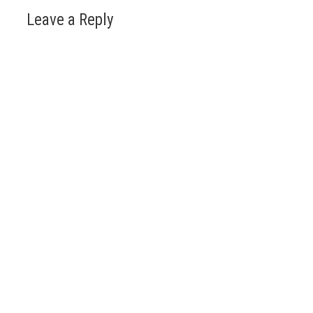
Leave a Reply