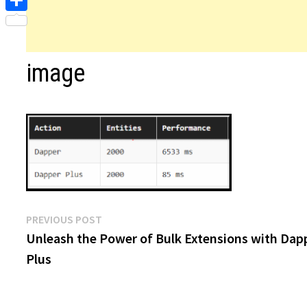
Share
image
Post
Previous
PREVIOUS POST
post:
Unleash the Power of Bulk Extensions with Dap
navigation
Plus