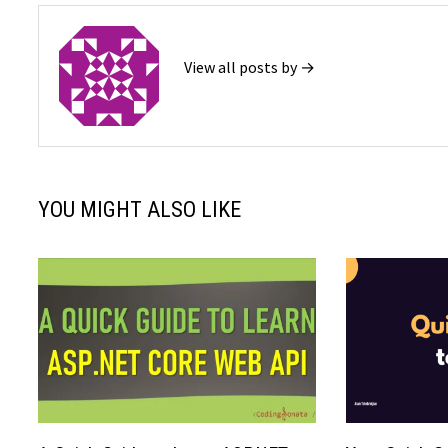
View all posts by →
YOU MIGHT ALSO LIKE