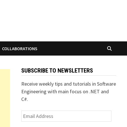
COLLABORATIONS
SUBSCRIBE TO NEWSLETTERS
Receive weekly tips and tutorials in Software
Engineering with main focus on .NET and
C#.
Email
Address