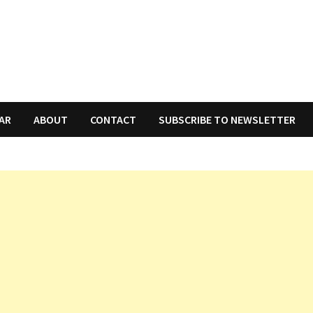
AR
ABOUT
CONTACT
SUBSCRIBE TO NEWSLETTER