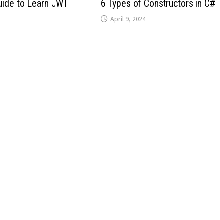
uide to Learn JWT
6 Types of Constructors in C#
April 9, 2024