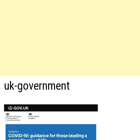
uk-government