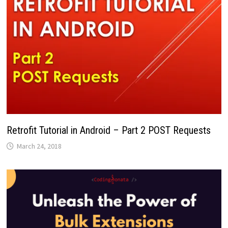
Retrofit Tutorial in Android – Part 2 POST Requests
March 24, 2018