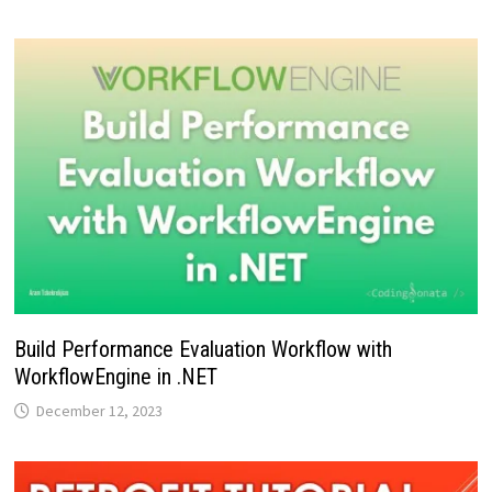
Build Performance Evaluation Workflow with
WorkflowEngine in .NET
December 12, 2023