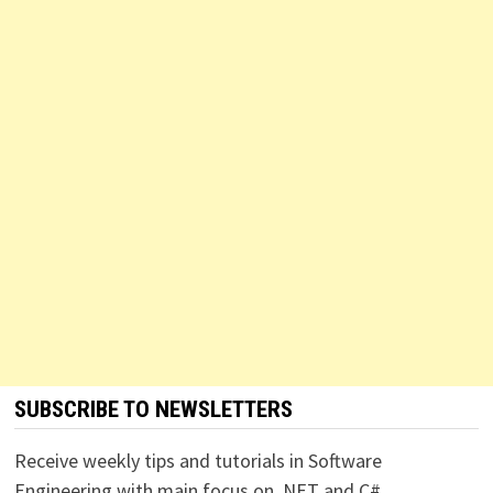
SUBSCRIBE TO NEWSLETTERS
Receive weekly tips and tutorials in Software
Engineering with main focus on .NET and C#.