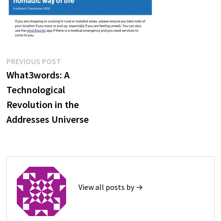
Post
Previous
PREVIOUS POST
post:
What3words: A
navigation
Technological
Revolution in the
Addresses Universe
View all posts by →