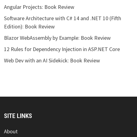
Angular Projects: Book Review
Software Architecture with C# 14 and .NET 10 (Fifth
Edition): Book Review
Blazor WebAssembly by Example: Book Review
12 Rules for Dependency Injection in ASP.NET Core
Web Dev with an AI Sidekick: Book Review
SITE LINKS
About