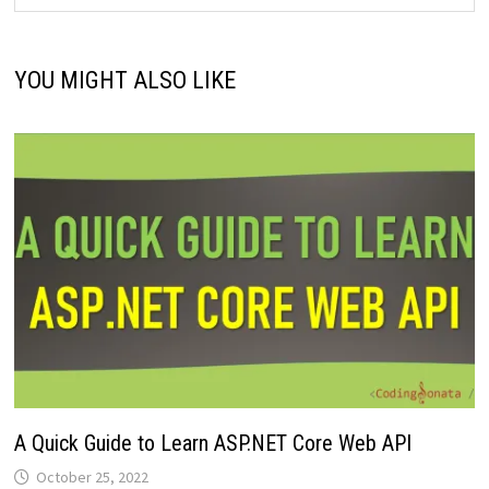
YOU MIGHT ALSO LIKE
A Quick Guide to Learn ASP.NET Core Web API
October 25, 2022