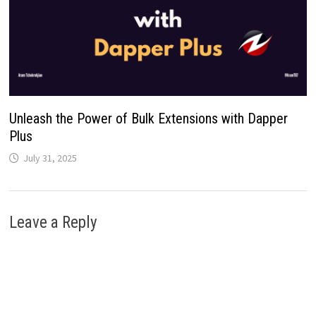
Unleash the Power of Bulk Extensions with Dapper
Plus
July 31, 2025
Leave a Reply