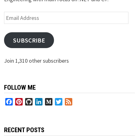
Email
Address
SUBSCRIBE
Join 1,310 other subscribers
FOLLOW ME
Facebook
Pinterest
GitHub
LinkedIn
Medium
Twitter
Feed
RECENT POSTS