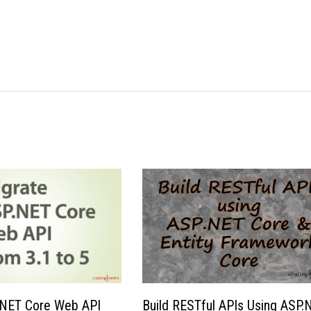
.NET Core Web API
Build RESTful APIs Using ASP.