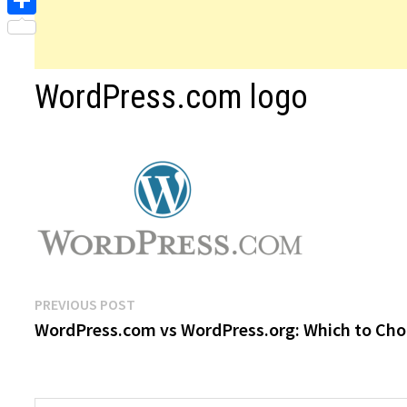
Share
WordPress.com logo
Post
Previous
PREVIOUS POST
post:
WordPress.com vs WordPress.org: Which to Ch
navigation