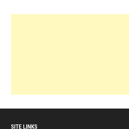
SITE LINKS