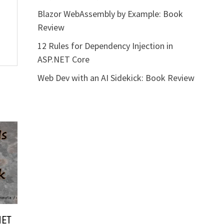
Blazor WebAssembly by Example: Book
Review
12 Rules for Dependency Injection in
ASP.NET Core
Web Dev with an AI Sidekick: Book Review
NET