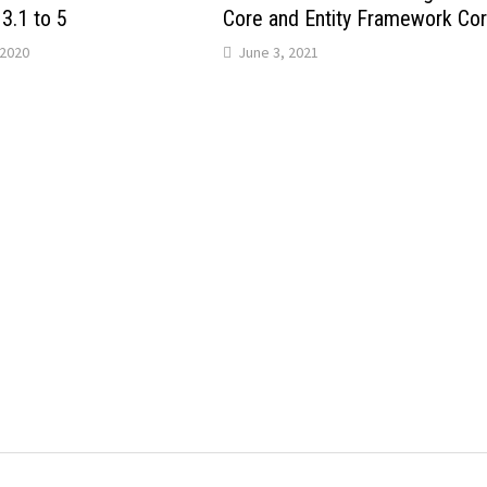
3.1 to 5
Core and Entity Framework Co
2020
June 3, 2021