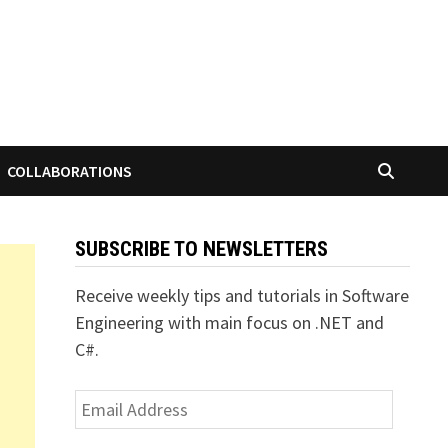
COLLABORATIONS
SUBSCRIBE TO NEWSLETTERS
Receive weekly tips and tutorials in Software
Engineering with main focus on .NET and
C#.
Email
Address