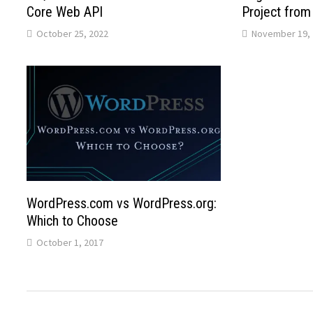
Core Web API
Project from 
October 25, 2022
November 19, 
WordPress.com vs WordPress.org:
Which to Choose
October 1, 2017