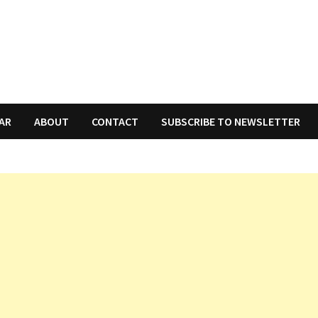
AR
ABOUT
CONTACT
SUBSCRIBE TO NEWSLETTER