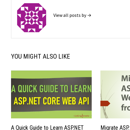
View all posts by →
YOU MIGHT ALSO LIKE
A Quick Guide to Learn ASP.NET
Migrate ASP