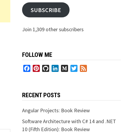
SUBSCRIBE
Join 1,309 other subscribers
FOLLOW ME
Facebook
Pinterest
GitHub
LinkedIn
Medium
Twitter
Feed
RECENT POSTS
Angular Projects: Book Review
Software Architecture with C# 14 and .NET
10 (Fifth Edition): Book Review