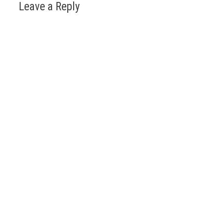
Leave a Reply