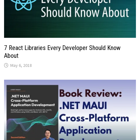
7 React Libraries Every Developer Should Know
About
May 6, 2018