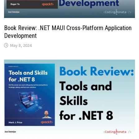
Book Review: .NET MAUI Cross-Platform Application
Development
May 8, 2024