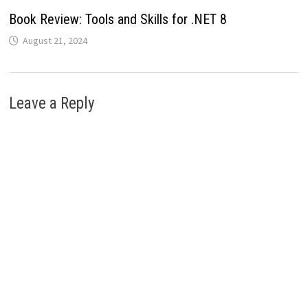
Book Review: Tools and Skills for .NET 8
August 21, 2024
Leave a Reply