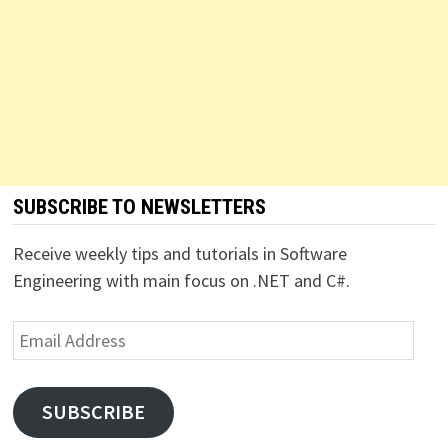
SUBSCRIBE TO NEWSLETTERS
Receive weekly tips and tutorials in Software
Engineering with main focus on .NET and C#.
Email
Address
SUBSCRIBE