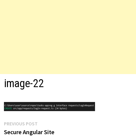
image-22
Post
Previous
PREVIOUS POST
post:
Secure Angular Site