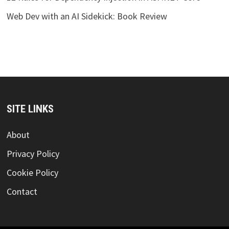
Web Dev with an AI Sidekick: Book Review
SITE LINKS
About
Privacy Policy
Cookie Policy
Contact