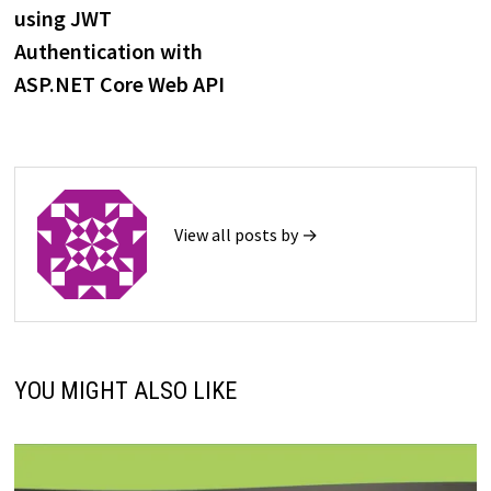
navigation
using JWT
Authentication with
ASP.NET Core Web API
View all posts by →
YOU MIGHT ALSO LIKE