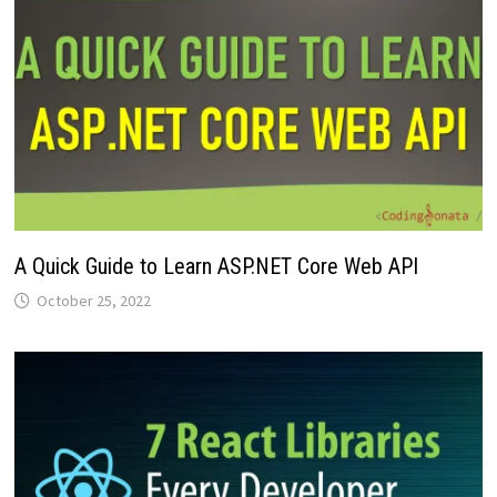
A Quick Guide to Learn ASP.NET Core Web API
October 25, 2022