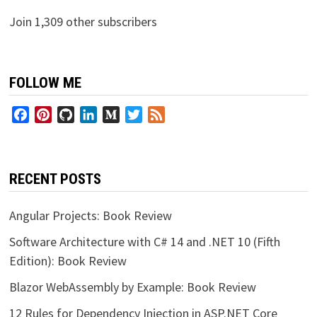
Join 1,309 other subscribers
FOLLOW ME
Facebook
Pinterest
GitHub
LinkedIn
Medium
Twitter
Feed
RECENT POSTS
Angular Projects: Book Review
Software Architecture with C# 14 and .NET 10 (Fifth
Edition): Book Review
Blazor WebAssembly by Example: Book Review
12 Rules for Dependency Injection in ASP.NET Core