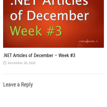
.NET Articles of December – Week #3
December 28, 2020
Leave a Reply