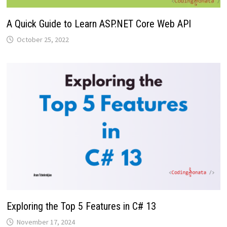
A Quick Guide to Learn ASP.NET Core Web API
October 25, 2022
Exploring the Top 5 Features in C# 13
November 17, 2024