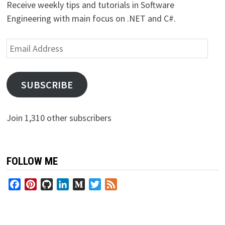
Receive weekly tips and tutorials in Software
Engineering with main focus on .NET and C#.
Email
Address
SUBSCRIBE
Join 1,310 other subscribers
FOLLOW ME
Facebook
Pinterest
GitHub
LinkedIn
Medium
Twitter
Feed