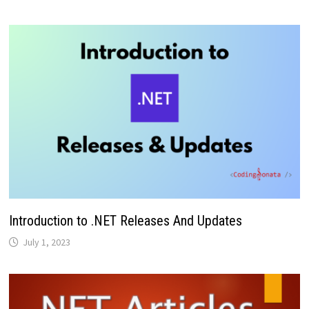
Introduction to .NET Releases And Updates
July 1, 2023