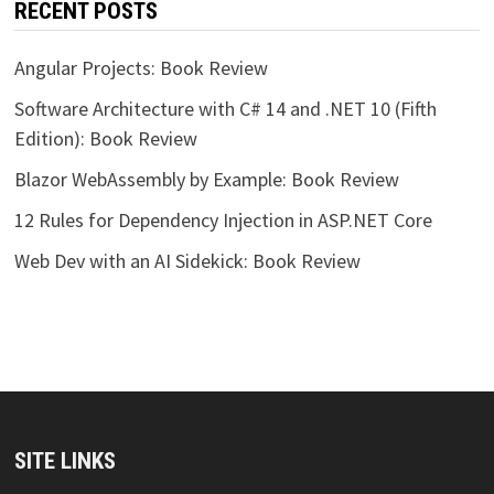
RECENT POSTS
Angular Projects: Book Review
Software Architecture with C# 14 and .NET 10 (Fifth
Edition): Book Review
Blazor WebAssembly by Example: Book Review
12 Rules for Dependency Injection in ASP.NET Core
Web Dev with an AI Sidekick: Book Review
SITE LINKS