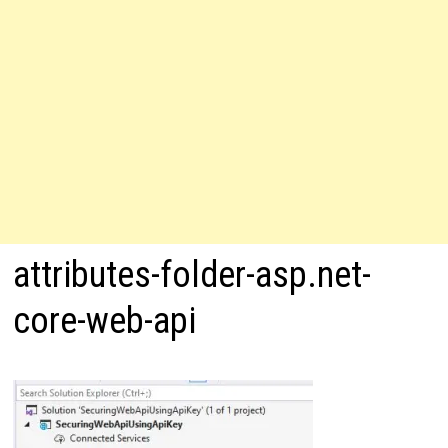
attributes-folder-asp.net-
core-web-api