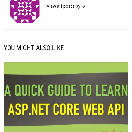
View all posts by →
YOU MIGHT ALSO LIKE