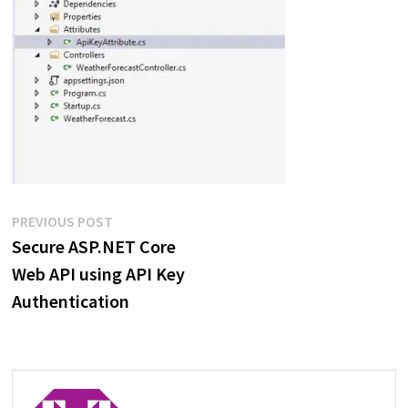
Post
Previous
PREVIOUS POST
post:
Secure ASP.NET Core
navigation
Web API using API Key
Authentication