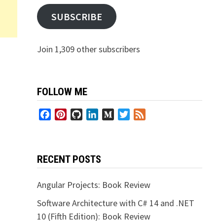
SUBSCRIBE
Join 1,309 other subscribers
FOLLOW ME
Facebook
Pinterest
GitHub
LinkedIn
Medium
Twitter
Feed
RECENT POSTS
Angular Projects: Book Review
Software Architecture with C# 14 and .NET
10 (Fifth Edition): Book Review