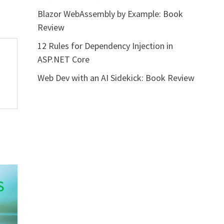
Blazor WebAssembly by Example: Book
Review
12 Rules for Dependency Injection in
ASP.NET Core
Web Dev with an AI Sidekick: Book Review