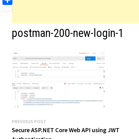
Share
postman-200-new-login-1
Post
Previous
PREVIOUS POST
post:
Secure ASP.NET Core Web API using JWT
navigation