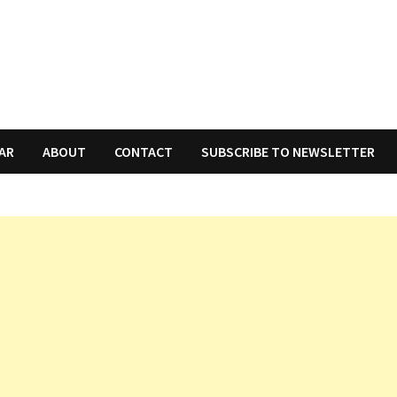
AR
ABOUT
CONTACT
SUBSCRIBE TO NEWSLETTER