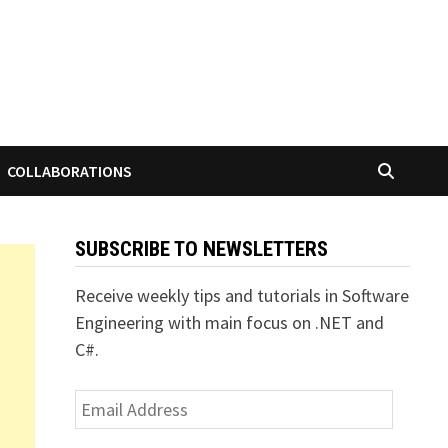
COLLABORATIONS
SUBSCRIBE TO NEWSLETTERS
Receive weekly tips and tutorials in Software
Engineering with main focus on .NET and
C#.
Email
Address