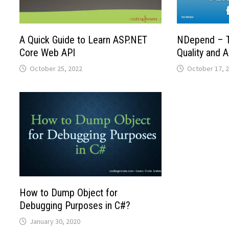
A Quick Guide to Learn ASP.NET
NDepend – T
Core Web API
Quality and A
October 25, 2022
October 17, 
How to Dump Object for
Debugging Purposes in C#?
January 30, 2020