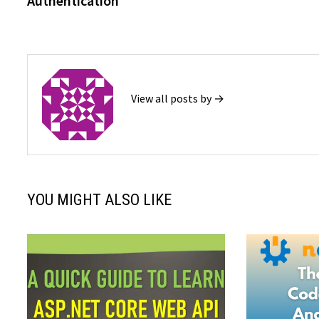
Authentication
View all posts by →
YOU MIGHT ALSO LIKE