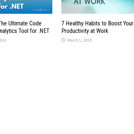
he Ultimate Code
7 Healthy Habits to Boost Your
nalytics Tool for .NET
Productivity at Work
2023
March 1, 2019