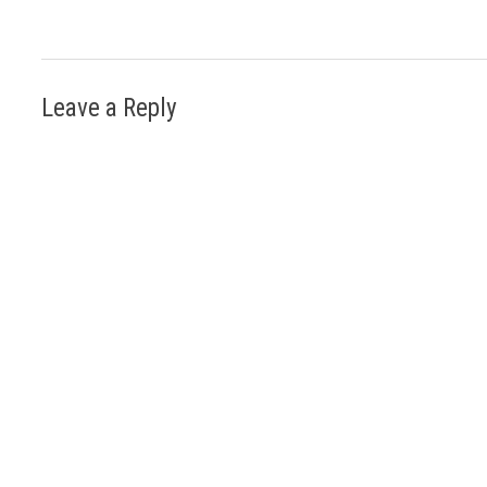
Leave a Reply