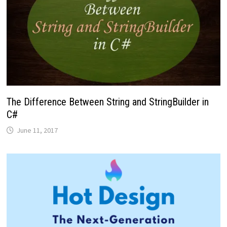
The Difference Between String and StringBuilder in
C#
June 11, 2017