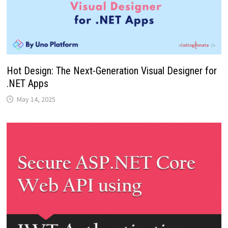
Hot Design: The Next-Generation Visual Designer for
.NET Apps
May 14, 2025