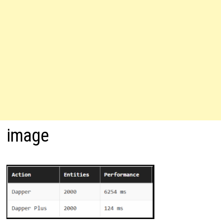
image