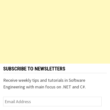
SUBSCRIBE TO NEWSLETTERS
Receive weekly tips and tutorials in Software
Engineering with main focus on .NET and C#.
Email
Address