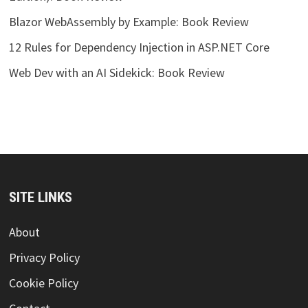
Blazor WebAssembly by Example: Book Review
12 Rules for Dependency Injection in ASP.NET Core
Web Dev with an AI Sidekick: Book Review
SITE LINKS
About
Privacy Policy
Cookie Policy