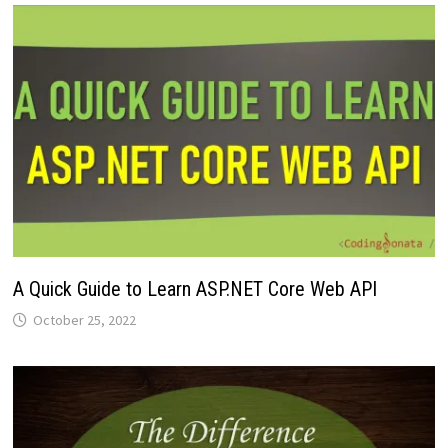
A Quick Guide to Learn ASP.NET Core Web API
October 25, 2022