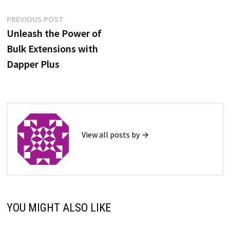
Post
Previous
PREVIOUS POST
post:
Unleash the Power of
navigation
Bulk Extensions with
Dapper Plus
View all posts by →
YOU MIGHT ALSO LIKE