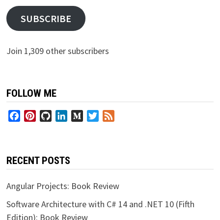
SUBSCRIBE
Join 1,309 other subscribers
FOLLOW ME
Facebook
Pinterest
GitHub
LinkedIn
Medium
Twitter
Feed
RECENT POSTS
Angular Projects: Book Review
Software Architecture with C# 14 and .NET 10 (Fifth
Edition): Book Review