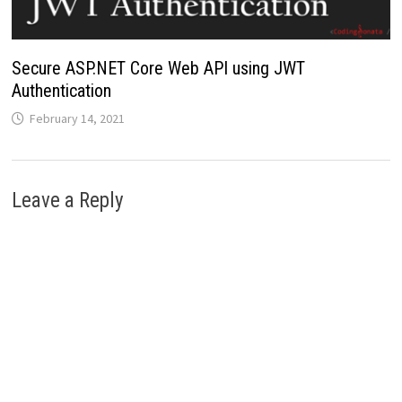
Secure ASP.NET Core Web API using JWT
Authentication
February 14, 2021
Leave a Reply