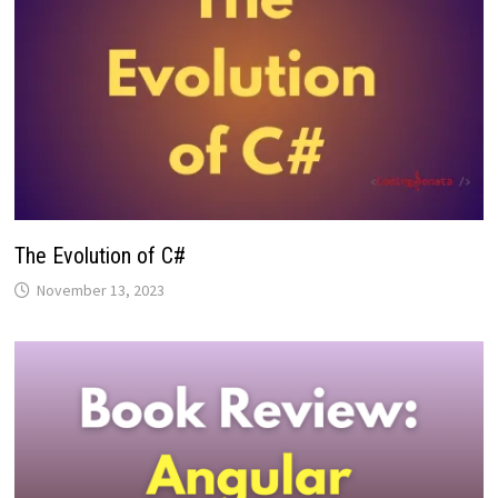
The Evolution of C#
November 13, 2023