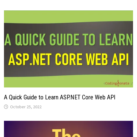
A Quick Guide to Learn ASP.NET Core Web API
October 25, 2022