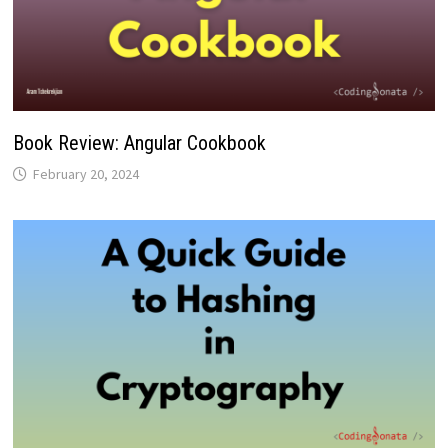
Book Review: Angular Cookbook
February 20, 2024