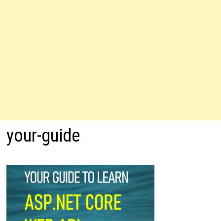
your-guide