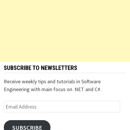
SUBSCRIBE TO NEWSLETTERS
Receive weekly tips and tutorials in Software
Engineering with main focus on .NET and C#.
Email
Address
SUBSCRIBE