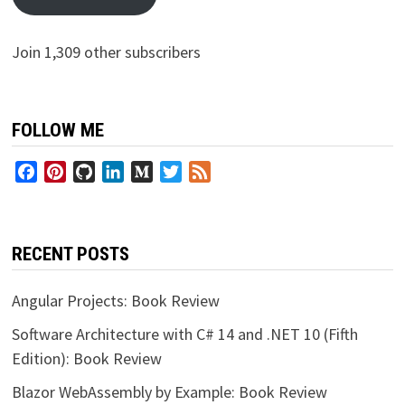
Join 1,309 other subscribers
FOLLOW ME
Facebook
Pinterest
GitHub
LinkedIn
Medium
Twitter
Feed
RECENT POSTS
Angular Projects: Book Review
Software Architecture with C# 14 and .NET 10 (Fifth
Edition): Book Review
Blazor WebAssembly by Example: Book Review