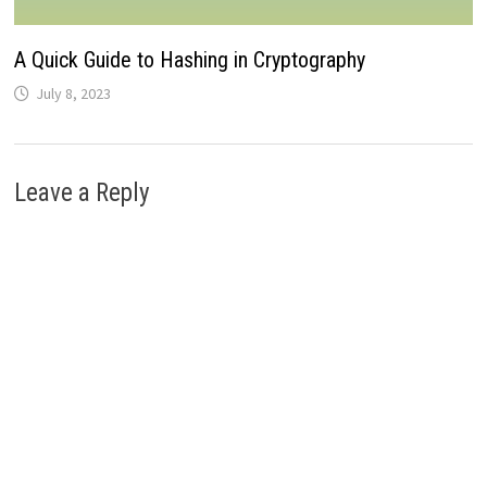
A Quick Guide to Hashing in Cryptography
July 8, 2023
Leave a Reply