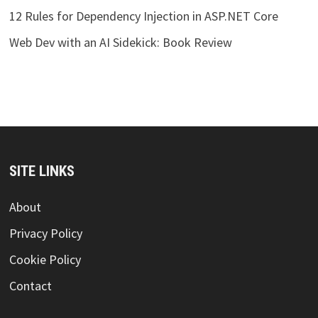
12 Rules for Dependency Injection in ASP.NET Core
Web Dev with an AI Sidekick: Book Review
SITE LINKS
About
Privacy Policy
Cookie Policy
Contact