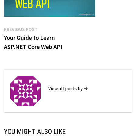
Post
Previous
PREVIOUS POST
post:
Your Guide to Learn
navigation
ASP.NET Core Web API
View all posts by →
YOU MIGHT ALSO LIKE