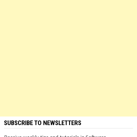
SUBSCRIBE TO NEWSLETTERS