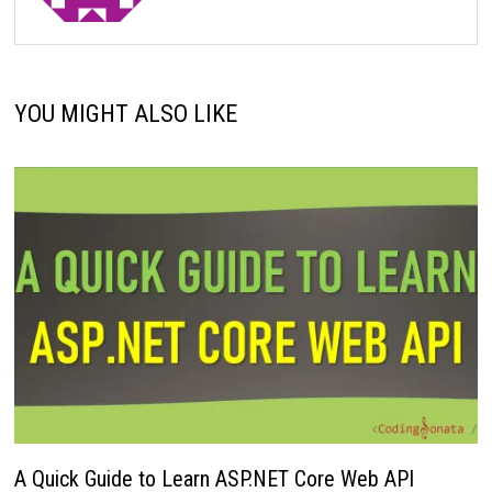
YOU MIGHT ALSO LIKE
A Quick Guide to Learn ASP.NET Core Web API