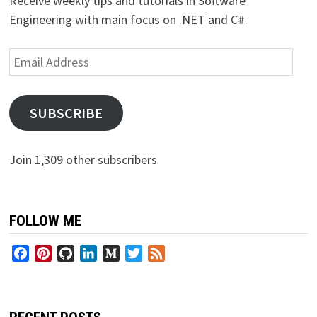
Receive weekly tips and tutorials in Software
Engineering with main focus on .NET and C#.
Email
Address
SUBSCRIBE
Join 1,309 other subscribers
FOLLOW ME
Facebook
Pinterest
GitHub
LinkedIn
Medium
Twitter
Feed