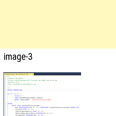
image-3