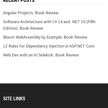
RECENT POSTS
Angular Projects: Book Review
Software Architecture with C# 14 and .NET 10 (Fifth
Edition): Book Review
Blazor WebAssembly by Example: Book Review
12 Rules for Dependency Injection in ASP.NET Core
Web Dev with an AI Sidekick: Book Review
SITE LINKS