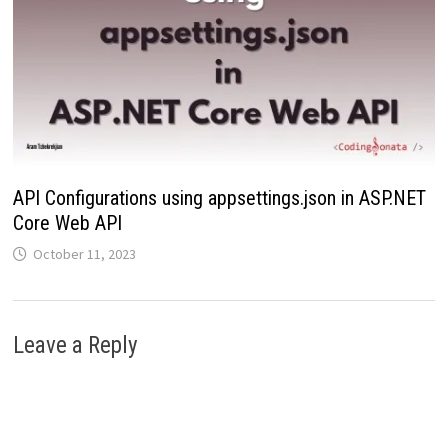
API Configurations using appsettings.json in ASP.NET
Core Web API
October 11, 2023
Leave a Reply