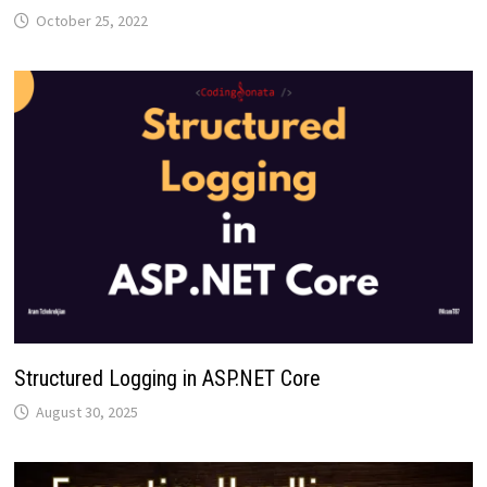
October 25, 2022
Structured Logging in ASP.NET Core
August 30, 2025