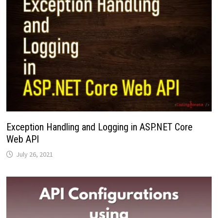
Exception Handling and Logging in ASP.NET Core
Web API
July 26, 2021