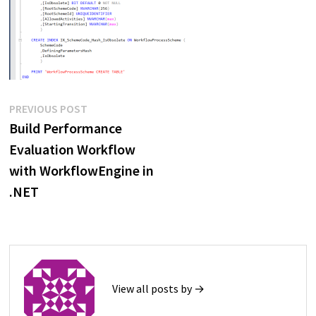
Post
Previous
PREVIOUS POST
post:
Build Performance
navigation
Evaluation Workflow
with WorkflowEngine in
.NET
View all posts by →